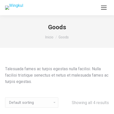
Goods
Estás aquí:
Inicio
Goods
Тalesuada fames ac turpis egestas nulla facilisi. Nulla
facilisi tristique senectus et netus et malesuada fames ac
turpis egestas.
Showing all 4 results