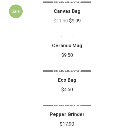
Out of stock
Canvas Bag
Sale!
$
11.50
$
9.99
Ceramic Mug
$
9.50
Out of stock
Eco Bag
$
4.50
Out of stock
Pepper Grinder
$
17.90