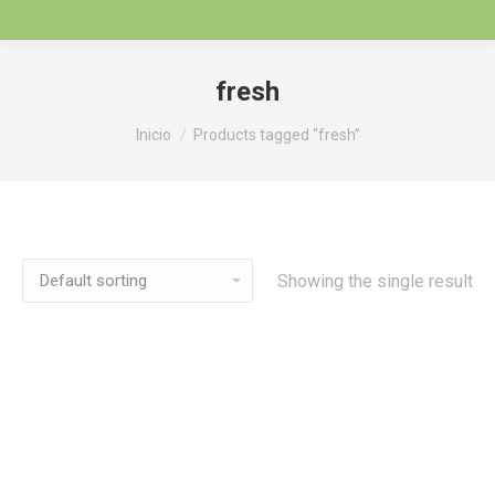
fresh
Estás aquí:
Inicio
Products tagged “fresh”
Showing the single result