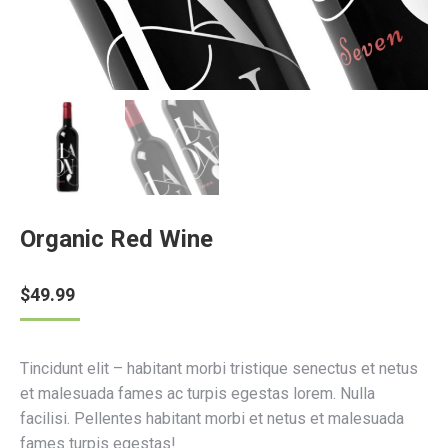
Organic Red Wine
$
49.99
Tincidunt elit – habitant morbi tristique senectus et netus
et malesuada fames ac turpis egestas lorem. Nulla
facilisi. Pellentes habitant morbi et netus et malesuada
fames turpis egestas!