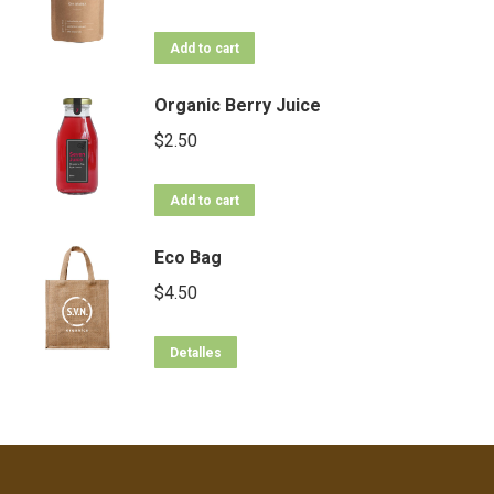
Add to cart
Organic Berry Juice
$
2.50
Add to cart
Eco Bag
$
4.50
Detalles