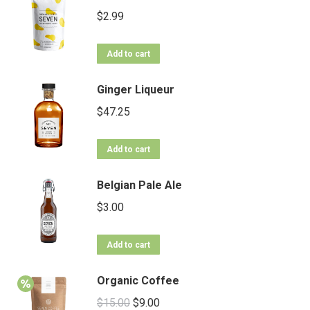
$
2.99
Add to cart
Ginger Liqueur
$
47.25
Add to cart
Belgian Pale Ale
$
3.00
Add to cart
Organic Coffee
$
15.00
$
9.00