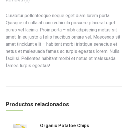
Curabitur pellentesque neque eget diam lorem porta.
Quisque ut nulla at nunc vehicula posuere placerat eget
purus vel lacinia. Proin porta – nibh adipiscing metus sit
amet. In eu justo a felis faucibus ornare vel. Maecenas sit
amet tincidunt elit – habitant morbi tristique senectus et
netus et malesuada fames ac turpis egestas lorem. Nulla
facilisi. Pellentes habitant morbi et netus et malesuada
fames turpis egestas!
Productos relacionados
Organic Potatoe Chips