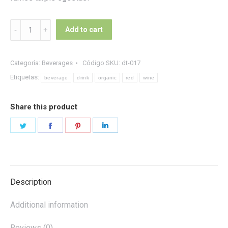
Organic
Add to cart
Red
Wine
quantity
Categoría:
Beverages
Código SKU:
dt-017
Etiquetas:
beverage
drink
organic
red
wine
Share this product
Share
Share
Share
Share
on
on
on
on
Twitter
Facebook
Pinterest
LinkedIn
Description
Additional information
Reviews (0)