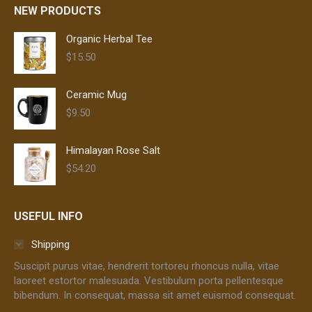
NEW PRODUCTS
Organic Herbal Tee
$
15.50
Ceramic Mug
$
9.50
Himalayan Rose Salt
$
54.20
USEFUL INFO
Shipping
Suscipit purus vitae, hendrerit tortoreu rhoncus nulla, vitae
laoreet estortor malesuada. Vestibulum porta pellentesque
bibendum. In consequat, massa sit amet euismod consequat.